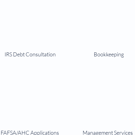
IRS Debt Consultation
Bookkeeping
FAFSA/AHC Applications
Management Services