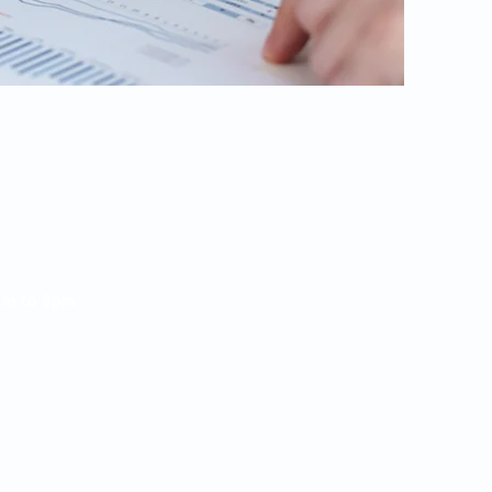
am
to 8
pm
5p
m
 Rome, GA 30165