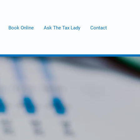
Book Online
Ask The Tax Lady
Contact