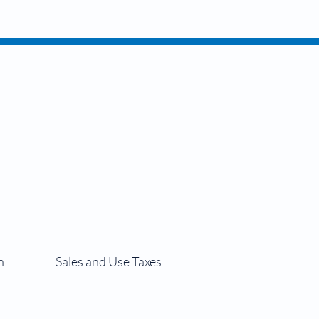
siness
n
Sales and Use Taxes