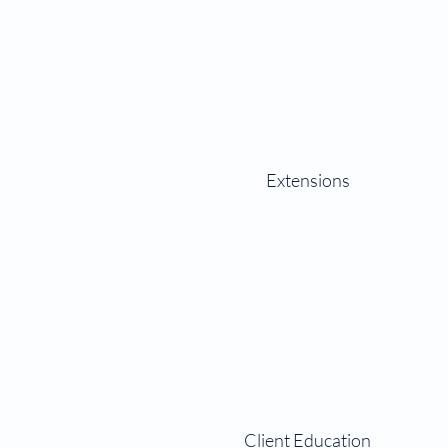
Extensions
Client Education