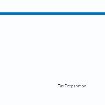
Perso
Tax Preparation