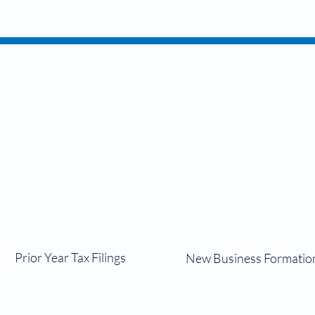
Services
nal
Bu
Prior Year Tax Filings
New Business Formatio