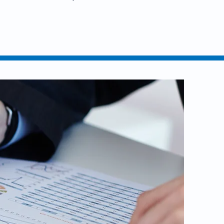
nline