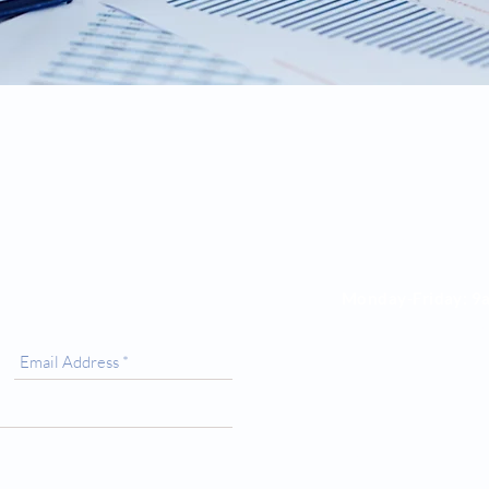
Opening Hours
Monday-Friday:
9
Saturday: 9am to
Sunday: Closed
4 Shorter Avenue,