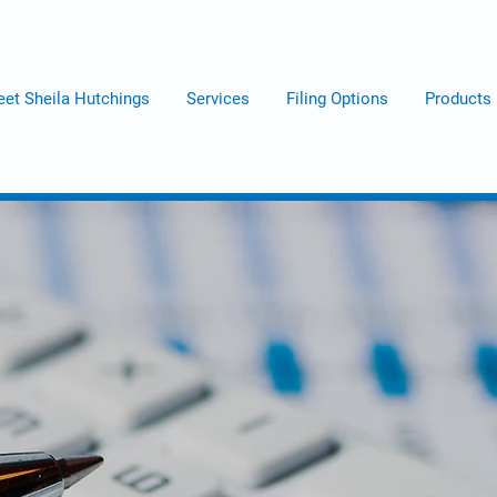
et Sheila Hutchings
Services
Filing Options
Products
The Tax Lady
We Do
Numbers !