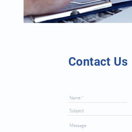
Contact Us