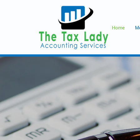
Home
Me