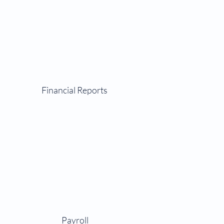
Financial Reports
Payroll