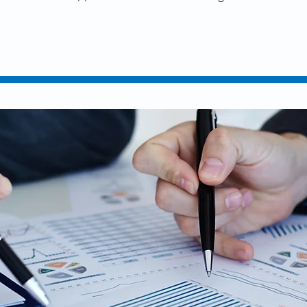
it Your Taxes O