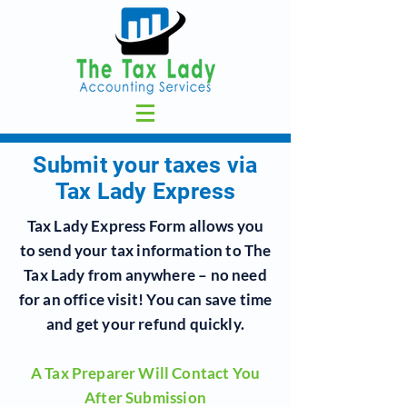
Submit your taxes via
Tax Lady Express
Tax Lady Express Form allows you
to send your tax information to
The
Tax Lady
from anywhere – no need
for an office visit!
You can save time
and get your refund quickly.
A Tax Preparer Will Contact You
After Submission