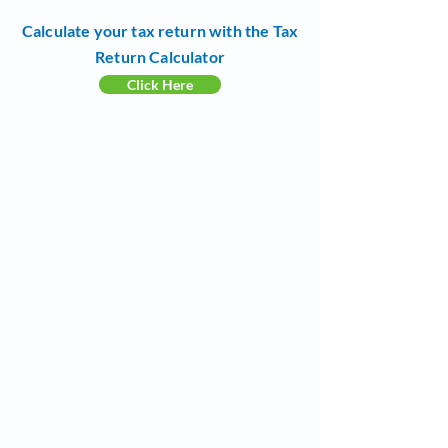
Calculate your tax return with the Tax
Return Calculator
Click Here