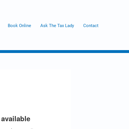
Book Online
Ask The Tax Lady
Contact
available