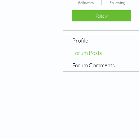
Followers
Following
Follow
Profile
Forum Posts
Forum Comments