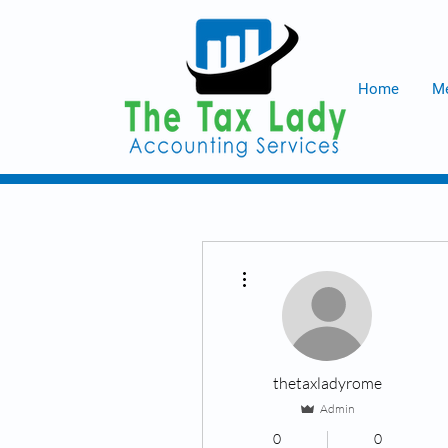
Home
Me
More actions
thetaxladyrome
Admin
0
0