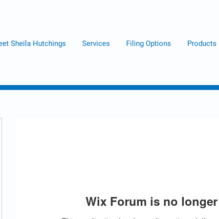
et Sheila Hutchings
Services
Filing Options
Products
Wix Forum is no longer 