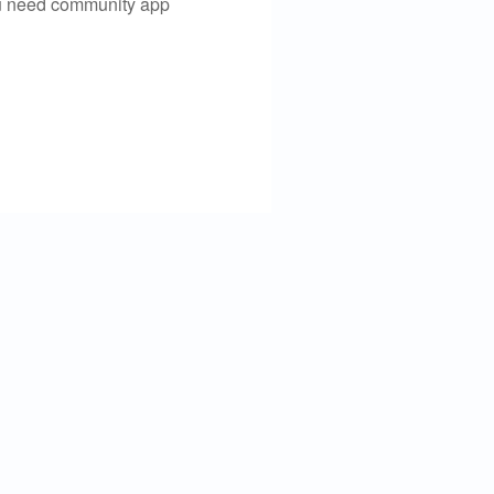
you need community app