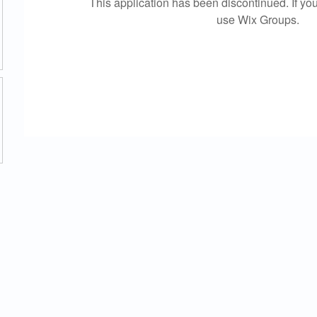
This application has been discontinued. If 
use Wix Groups.